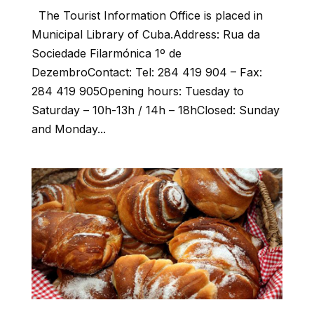
The Tourist Information Office is placed in
Municipal Library of Cuba.Address: Rua da
Sociedade Filarmónica 1º de
DezembroContact: Tel: 284 419 904 – Fax:
284 419 905Opening hours: Tuesday to
Saturday – 10h-13h / 14h – 18hClosed: Sunday
and Monday...