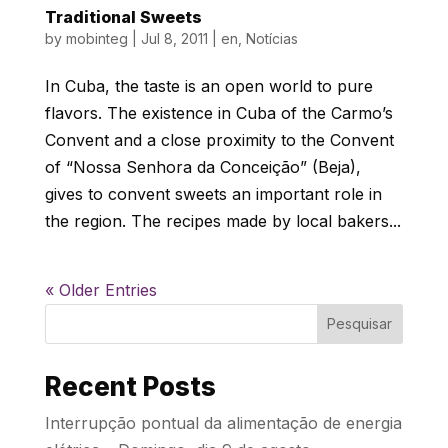
Traditional Sweets
by
mobinteg
|
Jul 8, 2011
|
en
,
Notícias
In Cuba, the taste is an open world to pure
flavors. The existence in Cuba of the Carmo’s
Convent and a close proximity to the Convent
of “Nossa Senhora da Conceição” (Beja),
gives to convent sweets an important role in
the region. The recipes made by local bakers...
« Older Entries
Pesquisar
Recent Posts
Interrupção pontual da alimentação de energia