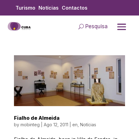
Skip
Turismo
Notícias
Contactos
to
content
Pesquisa
Fialho de Almeida
by
mobinteg
|
Ago 12, 2011
|
en
,
Notícias