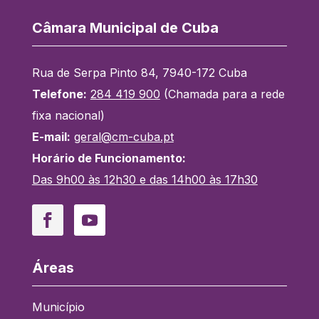
Câmara Municipal de Cuba
Rua de Serpa Pinto 84, 7940-172 Cuba
Telefone:
284 419 900
(Chamada para a rede
fixa nacional)
E-mail:
geral@cm-cuba.pt
Horário de Funcionamento:
Das 9h00 às 12h30 e das 14h00 às 17h30
Facebook
YouTube
Áreas
Município