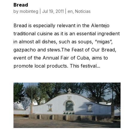
Bread
by
mobinteg
|
Jul 19, 2011
|
en
,
Notícias
Bread is especially relevant in the Alentejo
traditional cuisine as it is an essential ingredient
in almost all dishes, such as soups, “migas”,
gazpacho and stews.The Feast of Our Bread,
event of the Annual Fair of Cuba, aims to
promote local products. This festival...