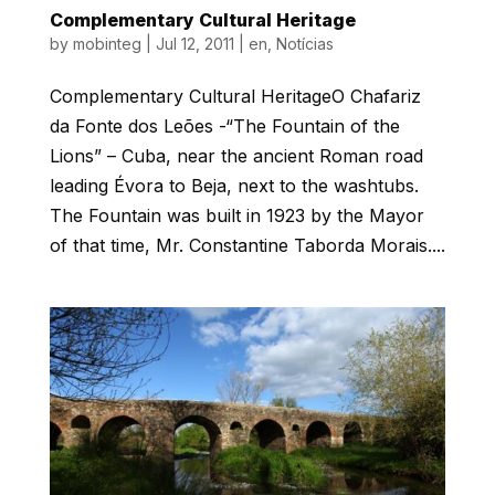
Complementary Cultural Heritage
by
mobinteg
|
Jul 12, 2011
|
en
,
Notícias
Complementary Cultural HeritageO Chafariz
da Fonte dos Leões -“The Fountain of the
Lions” – Cuba, near the ancient Roman road
leading Évora to Beja, next to the washtubs.
The Fountain was built in 1923 by the Mayor
of that time, Mr. Constantine Taborda Morais....