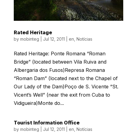
Rated Heritage
by
mobinteg
|
Jul 12, 2011
|
en
,
Notícias
Rated Heritage: Ponte Romana “Roman
Bridge” (located between Vila Ruiva and
Albergaria dos Fusos)Represa Romana
“Roman Dam” (located next to the Chapel of
Our Lady of the Dam)Poço de S. Vicente “St.
Vicent’s Well” (near the exit from Cuba to
Vidigueira)Monte do...
Tourist Information Office
by
mobinteg
|
Jul 12, 2011
|
en
,
Notícias