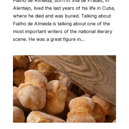
Fialho de Almeida, born in Vila de Frades, in
Alentejo, lived the last years of his life in Cuba,
where he died and was buried. Talking about
Fialho de Almeida is talking about one of the
most important writers of the national literary
scene. He was a great figure in...