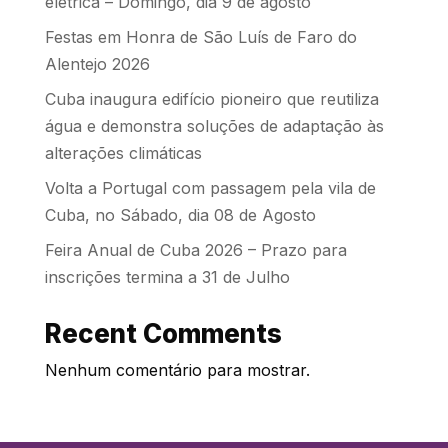
elétrica – Domingo, dia 9 de agosto
Festas em Honra de São Luís de Faro do
Alentejo 2026
Cuba inaugura edifício pioneiro que reutiliza
água e demonstra soluções de adaptação às
alterações climáticas
Volta a Portugal com passagem pela vila de
Cuba, no Sábado, dia 08 de Agosto
Feira Anual de Cuba 2026 – Prazo para
inscrições termina a 31 de Julho
Recent Comments
Nenhum comentário para mostrar.